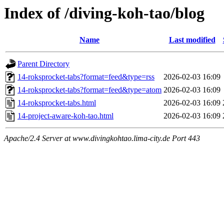
Index of /diving-koh-tao/blog
Name
Last modified
Parent Directory
14-roksprocket-tabs?format=feed&type=rss
2026-02-03 16:09
14-roksprocket-tabs?format=feed&type=atom
2026-02-03 16:09
14-roksprocket-tabs.html
2026-02-03 16:09
14-project-aware-koh-tao.html
2026-02-03 16:09
Apache/2.4 Server at www.divingkohtao.lima-city.de Port 443