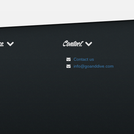
rs.
Contact.
Contact us
info@goanddive.com