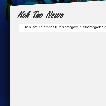
Koh Tao News
Go and Dive!
Why not go with the best? Dive with the mo
There are no articles in this category. If subcategories 