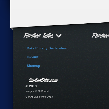
Further Infos.
Partne
Data Privacy Declaration
Imprint
Sitemap
© 2013
Images: © 2013 and
GoAndDive.com © 2013