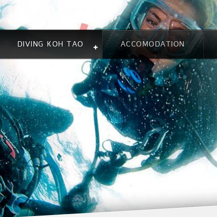
DIVING KOH TAO
ACCOMODATION