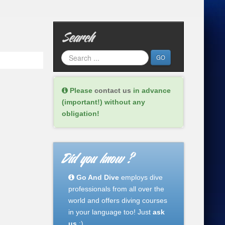
Search
GO
Please
contact us
in advance
(important!) without any
obligation!
Did you know ?
Go And Dive
employs dive
professionals from all over the
world and offers diving courses
in your language too! Just
ask
us
:)