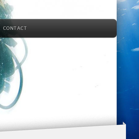
CONTACT