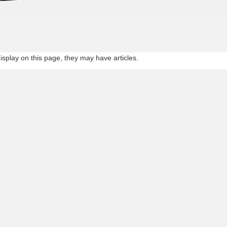
st experienced team in whole Asia
display on this page, they may have articles.