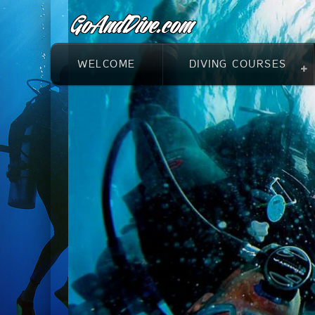
WELCOME
DIVING COURSES